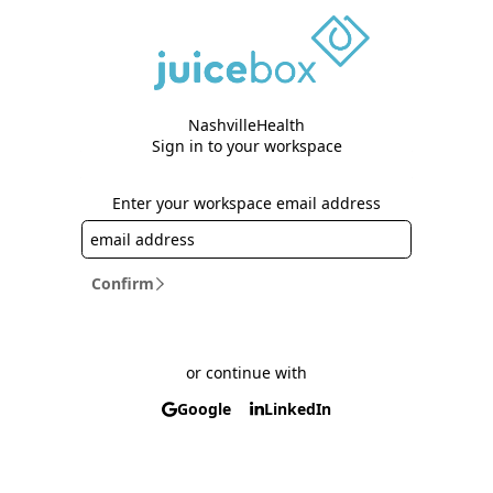
NashvilleHealth
Sign in to your workspace
Enter your workspace email address
Confirm
or continue with
Google
LinkedIn