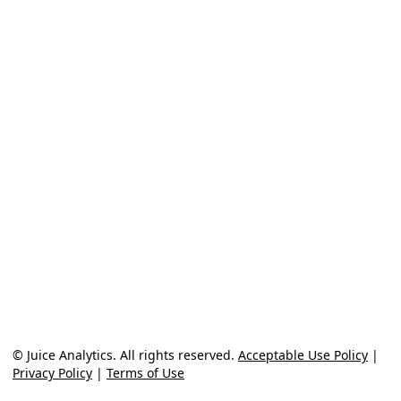
© Juice Analytics. All rights reserved.
Acceptable Use Policy
|
Privacy Policy
|
Terms of Use